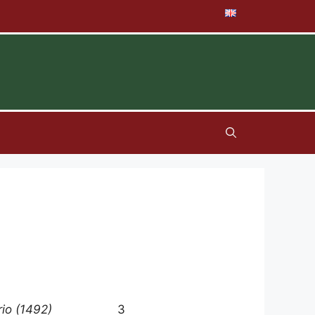
rio (1492)
3