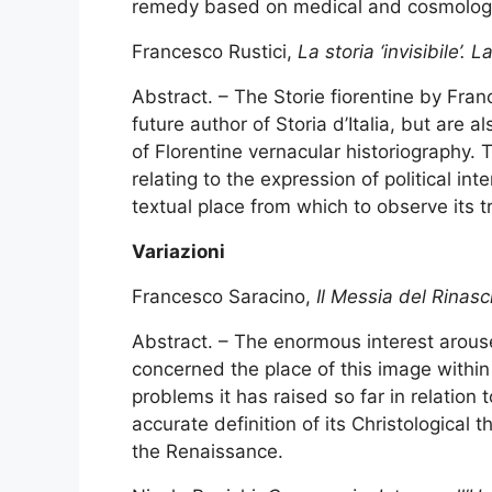
remedy based on medical and cosmologic
Francesco Rustici,
La storia ‘invisibile’.
Abstract. – The Storie fiorentine by Franc
future author of Storia d’Italia, but are 
of Florentine vernacular historiography. 
relating to the expression of political int
textual place from which to observe its t
Variazioni
Francesco Saracino,
Il Messia del Rinas
Abstract. – The enormous interest arous
concerned the place of this image withi
problems it has raised so far in relation
accurate definition of its Christological 
the Renaissance.