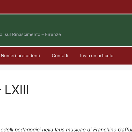
tudi sul Rinascimento – Firenze
Numeri precedenti
Contatti
Invia un articolo
 LXIII
odelli pedagogici nella laus musicae di Franchino Gaffu