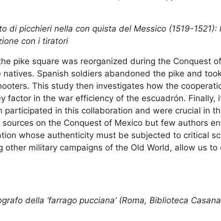
 di picchieri nella con quista del Messico (1519-1521): 
ione con i tiratori
the pike square was reorganized during the Conquest o
he natives. Spanish soldiers abandoned the pike and took
hooters. This study then investigates how the cooperati
y factor in the war efficiency of the escuadrón. Finally, 
articipated in this collaboration and were crucial in t
c sources on the Conquest of Mexico but few authors en
tion whose authenticity must be subjected to critical sc
 other military campaigns of the Old World, allow us to
grafo della ‘farrago pucciana’ (Roma, Biblioteca Casanat