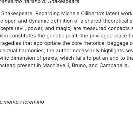
Umanesimo italiano di Shakespeare
Shakespeare. Regarding Michele Ciliberto’s latest work
e open and dynamic definition of a shared theoretical sp
ncepts (evil, power, and magic) are measured concepts 
m constitutes the genetic point, the privileged place fo
ragedies that appropriate the core rhetorical baggage 
nceptual harmonies, the author necessarily highlights se
lvific dimension of praxis, which fails to put an end to th
instead present in Machiavelli, Bruno, and Campanella.
cimento Fiorentino