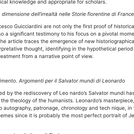
al knowledge and appropriate for scholars.
 La dimensione dell’irrealtà nelle Storie fiorentine di Fran
esco Guicciardini are not only the first proof of historica
also a significant testimony to his focus on a pivotal mom
The article traces the emergence of new historiographica
erpretative thought, identifying in the hypothetical period
reatment from a narrative point of view.
cimento. Argomenti per il Salvator mundi di Leonardo
ed by the rediscovery of Leo nardo’s Salvator mundi has
n the theology of the humanists. Leonardo’s masterpiece
 to autography, patronage, chronology and tech nique, in
themes since it is probably the most perfect portrait of 