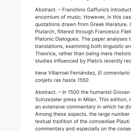
Abstract. – Franchino Gaffurio’s introduc
encomium of music. However, in this cas
quotations drawn from Greek literature. 
Plutarch, filtered through Francesco Filel
Platonic Dialogues. The paper analyses t
translations, examining both linguistic 
Theorica, rather than being mere rhetori
studies influenced by Plato’s recently re
Irene Villarroel Fernández,
El comentario 
conjetu ras hasta 1550
Abstract. – In 1500 the humanist Giovan 
Scinzezeler press in Milan. This edition
an extensive commentary in which he discu
Among these aspects, the large number o
textual tradition of the comoediae Plauti 
commentary and especially on the conject