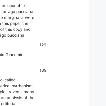
man incunable
‘farrago pucciana’,
ese marginalia were
 this paper the
of this copy and
rago pucciana.
129
onio Giacomini
139
so-called
orical pyrrhonism,
copies reveals many
an analysis of the
 editorial