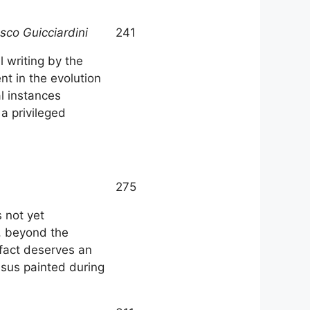
cesco Guicciardini
241
l writing by the
ent in the evolution
l instances
 a privileged
275
 not yet
, beyond the
 fact deserves an
Jesus painted during