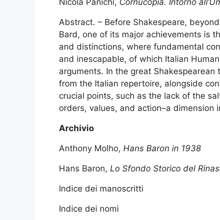
Nicola Panichi,
Cornucopia. Intorno all’
Abstract. – Before Shakespeare, beyond 
Bard, one of its major achievements is th
and distinctions, where fundamental co
and inescapable, of which Italian Humanis
arguments. In the great Shakespearean t
from the Italian repertoire, alongside co
crucial points, such as the lack of the sa
orders, values, and action–a dimension 
Archivio
Anthony Molho,
Hans Baron in 1938
Hans Baron,
Lo Sfondo Storico del Rinas
Indice dei manoscritti
Indice dei nomi