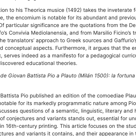
tion to his Theorica musice (1492) takes the inveterate 
e, the encomium is notable for its abundant and previo
Of particular significance are the quotations from the 
fo’s Convivia Mediolanensia, and from Marsilio Ficino’s t
he translators’ approach to Greek sources and Gaffurio’s
and conceptual aspects. Furthermore, it argues that the 
c, serves indeed as a manifesto for a pedagogical curri
discovered educational theories.
de Giovan Battista Pio a Plauto (Milán 1500): la fortuna
Battista Pio published an edition of the comoediae Plaut
, notable for its markedly programmatic nature among Pio
sses questions of a semantic, linguistic, literary and h
f conjectures and variants stands out, essential for u
in 16th-century printing. This article focuses on the stud
ures and variants it contains, and their appearance in 