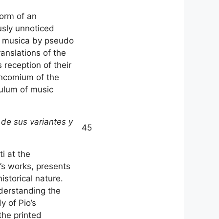
form of an
usly unnoticed
De musica by pseudo
ranslations of the
 reception of their
encomium of the
culum of music
 de sus variantes y
45
i at the
’s works, presents
istorical nature.
nderstanding the
y of Pio’s
the printed