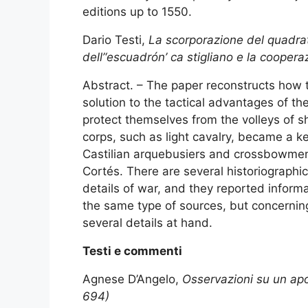
editions up to 1550.
Dario Testi,
La scorporazione del quadrato
dell’‘escuadrón’ ca stigliano e la cooperaz
Abstract. – The paper reconstructs how 
solution to the tactical advantages of t
protect themselves from the volleys of s
corps, such as light cavalry, became a ke
Castilian arquebusiers and crossbowmen p
Cortés. There are several historiographi
details of war, and they reported informa
the same type of sources, but concerning
several details at hand.
Testi e commenti
Agnese D’Angelo,
Osservazioni su un apo
694)