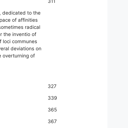
311
, dedicated to the
ace of affinities
sometimes radical
r the inventio of
of loci communes
veral deviations on
e overturning of
327
339
365
367