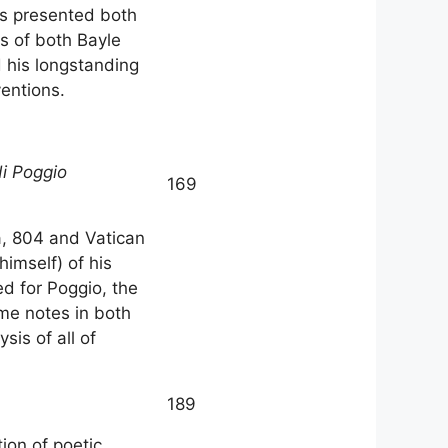
 as presented both
s of both Bayle
d his longstanding
ventions.
di Poggio
169
na, 804 and Vatican
himself) of his
d for Poggio, the
ame notes in both
sis of all of
189
ion of poetic