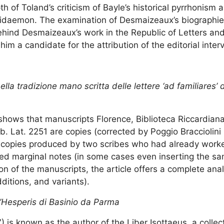
h of Toland’s criticism of Bayle’s historical pyrrhonism
sidaemon. The examination of Desmaizeaux’s biographie
behind Desmaizeaux’s work in the Republic of Letters an
m a candidate for the attribution of the editorial inter
nella tradizione mano scritta delle lettere ‘ad familiares’ 
cle shows that manuscripts Florence, Biblioteca Riccardia
b. Lat. 2251 are copies (corrected by Poggio Bracciolini 
se copies produced by two scribes who had already worke
ded marginal notes (in some cases even inserting the s
on of the manuscripts, the article offers a complete analy
dditions, and variants).
ll’Hesperis di Basinio da Parma
is known as the author of the Liber Isottaeus, a collect