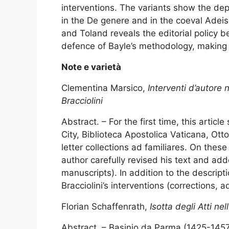
interventions. The variants show the dept
in the De genere and in the coeval Adei
and Toland reveals the editorial policy 
defence of Bayle’s methodology, making hi
Note e varietà
Clementina Marsico,
Interventi d’autore 
Bracciolini
Abstract. – For the first time, this arti
City, Biblioteca Apostolica Vaticana, Otto
letter collections ad familiares. On the
author carefully revised his text and ad
manuscripts). In addition to the descripti
Bracciolini’s interventions (corrections, a
Florian Schaffenrath,
Isotta degli Atti ne
Abstract. – Basinio da Parma (1425-1457) 