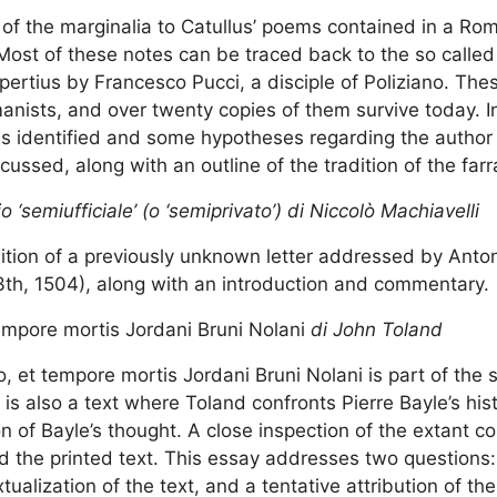
s of the marginalia to Catullus’ poems contained in a Ro
Most of these notes can be traced back to the so called 
opertius by Francesco Pucci, a disciple of Poliziano. Th
nists, and over twenty copies of them survive today. In
s identified and some hypotheses regarding the author 
scussed, along with an outline of the tradition of the far
‘semiufficiale’ (o ‘semiprivato’) di Niccolò Machiavelli
 edition of a previously unknown letter addressed by Ant
3th, 1504), along with an introduction and commentary.
empore mortis Jordani Bruni Nolani
di John Toland
, et tempore mortis Jordani Bruni Nolani is part of the 
s also a text where Toland confronts Pierre Bayle’s hist
on of Bayle’s thought. A close inspection of the extant 
 the printed text. This essay addresses two questions: 
ualization of the text, and a tentative attribution of the