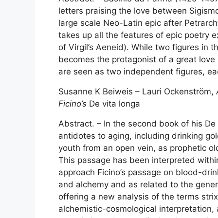
letters praising the love between Sigismo
large scale Neo-Latin epic after Petrarch’
takes up all the features of epic poetry e
of Virgil’s Aeneid). While two figures in 
becomes the protagonist of a great love s
are seen as two independent figures, ea
Susanne K Beiweis – Lauri Ockenström,
Ficino’s
De vita longa
Abstract. – In the second book of his De 
antidotes to aging, including drinking 
youth from an open vein, as prophetic o
This passage has been interpreted within 
approach Ficino’s passage on blood-drinki
and alchemy and as related to the genera
offering a new analysis of the terms str
alchemistic-cosmological interpretation,