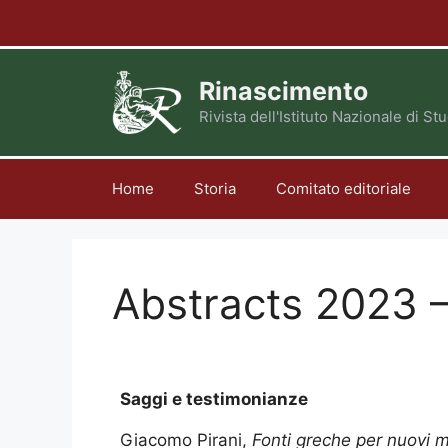
Vai
al
contenuto
Rinascimento
Rivista dell'Istituto Nazionale di S
Home
Storia
Comitato editoriale
Abstracts 2023 –
Saggi e testimonianze
Giacomo Pirani,
Fonti greche per nuovi m