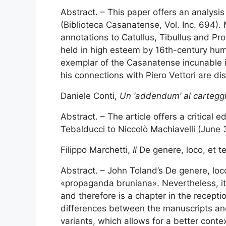
Abstract. – This paper offers an analysi
(Biblioteca Casanatense, Vol. Inc. 694). 
annotations to Catullus, Tibullus and Pr
held in high esteem by 16th-century huma
exemplar of the Casanatense incunable i
his connections with Piero Vettori are di
Daniele Conti,
Un ‘addendum’ al carteggio 
Abstract. – The article offers a critical
Tebalducci to Niccolò Machiavelli (June 
Filippo Marchetti,
Il
De genere, loco, et t
Abstract. – John Toland’s De genere, loco
«propaganda bruniana». Nevertheless, it i
and therefore is a chapter in the recepti
differences between the manuscripts and
variants, which allows for a better context