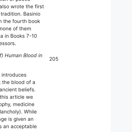
also wrote the first
tradition. Basinio
in the fourth book
, none of them
ea in Books 7-10
essors.
of) Human Blood in
205
o introduces
 the blood of a
ncient beliefs.
this article we
sophy, medicine
lancholy). While
age is given an
as an acceptable