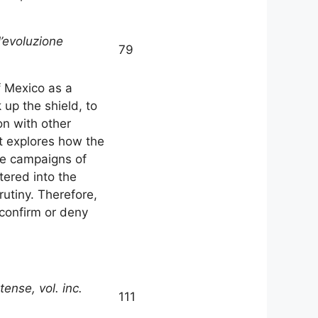
l’evoluzione
79
f Mexico as a
 up the shield, to
on with other
it explores how the
he campaigns of
tered into the
rutiny. Therefore,
 confirm or deny
ense, vol. inc.
111