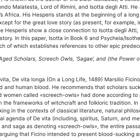
ndo Malatesta, Lord of Rimini, and Isotta degli Atti. He 
s Africa. His Hesperis stands at the beginning of a long 
xcept for the great love story (as present, for example, 
the Hesperis show a close connection to Isotta degli Atti
tory. In this paper, Isotta in Book 6 and Psycheia/Isoth
ch of which establishes references to other epic predec
Aged Scholars, Screech Owls, ‘Sagae’, and (the Power 
vita, De vita longa (On a Long Life, 1489) Marsilio Ficin
gold and human blood. He recommends that scholars suck
ld women called «screech-owls» had done according to a
the frameworks of witchcraft and folkloric tradition. In 
ng in the contexts of classical literature, natural philo
l agenda of De vita (including, spiritus, Saturn, and me
ix and saga as denoting «screech-owls», the entire pass
 arguing that Ficino intended to present blood-sucking 