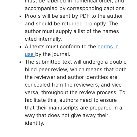
must be labelled in numerical order, and
accompanied by corresponding captions.
Proofs will be sent by PDF to the author
and should be returned promptly. The
author must supply a list of the names
cited internally.
All texts must conform to the
norms in
use
by the journal.
The submitted text will undergo a double
blind peer review, which means that both
the reviewer and author identities are
concealed from the reviewers, and vice
versa, throughout the review process. To
facilitate this, authors need to ensure
that their manuscripts are prepared in a
way that does not give away their
identity.