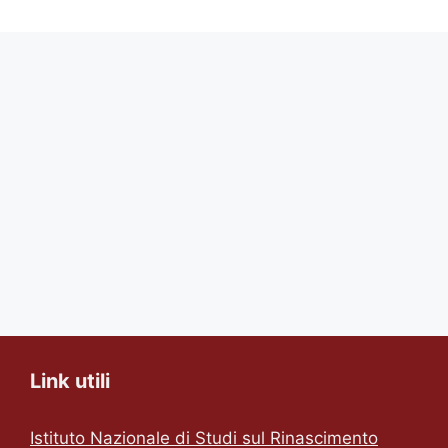
Link utili
Istituto Nazionale di Studi sul Rinascimento