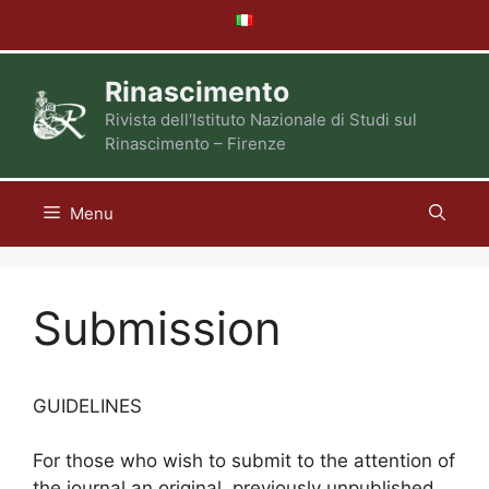
Skip
to
content
Rinascimento
Rivista dell'Istituto Nazionale di Studi sul
Rinascimento – Firenze
Menu
Submission
GUIDELINES
For those who wish to submit to the attention of
the journal an original, previously unpublished,