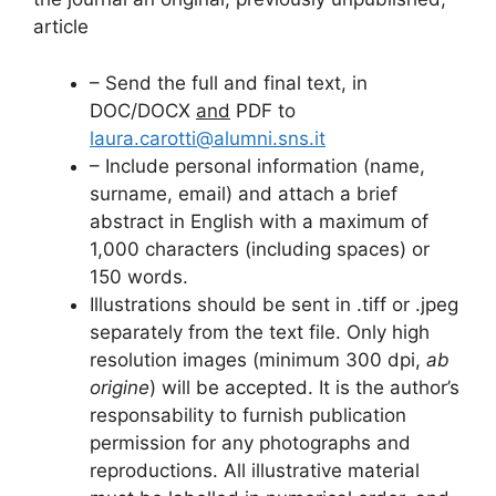
article
– Send the full and final text, in
DOC/DOCX
and
PDF to
laura.carotti@alumni.sns.it
– Include personal information (name,
surname, email) and attach a brief
abstract in English with a maximum of
1,000 characters (including spaces) or
150 words.
Illustrations should be sent in .tiff or .jpeg
separately from the text file. Only high
resolution images (minimum 300 dpi,
ab
origine
) will be accepted. It is the author’s
responsability to furnish publication
permission for any photographs and
reproductions. All illustrative material